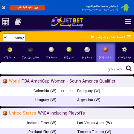
اپلیکیشن جت بت مختص اندروید
برای دانلود کلیک کنید
(دسترسی آسان و بدون فیلترشکن به سایت)
دسته بندی ورزش ها
هندبال(۴)
هاکی روی یخ(۱)
بیسبال(۱۴)
تنیس(۱۱۱)
والیبال(۸)
بسکتبال(۳۷)
فوتبال(۲۰۳)
World
FIBA AmeriCup Women - South America Qualifier
Colombia (W)
۷۱
۴۶
Paraguay (W)
Uruguay (W)
-
-
Argentina (W)
United States
WNBA Including Playoffs
Indiana Fever (W)
-
-
Las Vegas Aces (W)
Portland Fire (W)
-
-
Toronto Tempo (W)