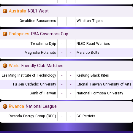
Australia
NBL1 West
Geraldton Buccaneers
-
-
Willetton Tigers
Philippines
PBA Governors Cup
Terrafirma Dyip
-
-
NLEX Road Warriors
Magnolia Hotshots
-
-
Meralco Bolts
World
Friendly Club Matches
Lee Ming Institute of Technology
-
-
Keelung Black Kites
Fu Jen Catholic University
-
-
National Taiwan University of Arts
Bank of Taiwan
-
-
National Formosa University
Rwanda
National League
Rwanda Energy Group (REG)
-
-
BC Patriots