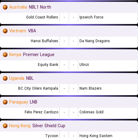
Australia
NBL1 North
Gold Coast Rollers
-
-
Ipswich Force
Vietnam
VBA
Hanoi Buffaloes
-
-
Da Nang Dragons
Kenya
Premier League
Equity Bank
-
-
Ulinzi
Uganda
NBL
BC City Oilers Kampala
-
-
Nam Blazers
Paraguay
LNB
Felix Perez Cardozo
-
-
Colonias Gold
Hong Kong
Silver Shield Cup
Tycoon
-
-
Hong Kong Eastern