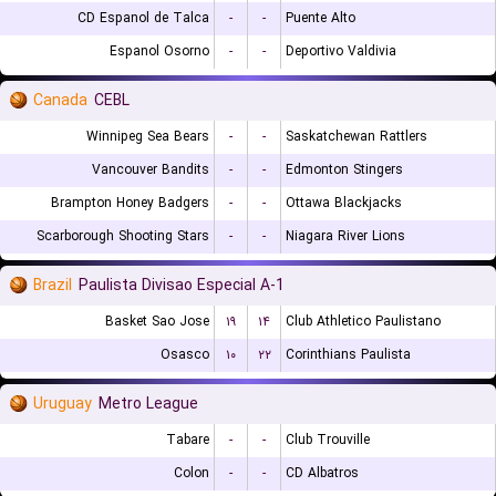
CD Espanol de Talca
-
-
Puente Alto
Espanol Osorno
-
-
Deportivo Valdivia
Canada
CEBL
Winnipeg Sea Bears
-
-
Saskatchewan Rattlers
Vancouver Bandits
-
-
Edmonton Stingers
Brampton Honey Badgers
-
-
Ottawa Blackjacks
Scarborough Shooting Stars
-
-
Niagara River Lions
Brazil
Paulista Divisao Especial A-1
Basket Sao Jose
۱۹
۱۴
Club Athletico Paulistano
Osasco
۱۰
۲۲
Corinthians Paulista
Uruguay
Metro League
Tabare
-
-
Club Trouville
Colon
-
-
CD Albatros