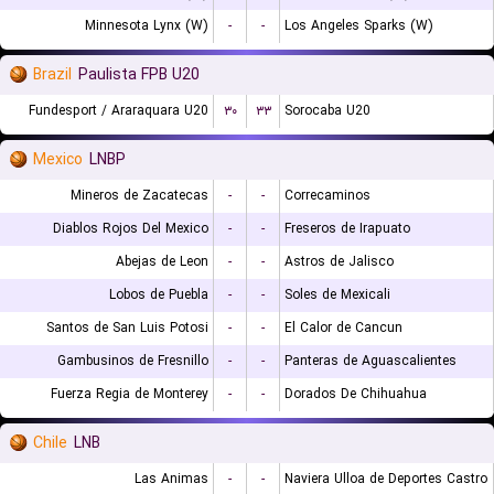
Minnesota Lynx (W)
-
-
Los Angeles Sparks (W)
Brazil
Paulista FPB U20
Fundesport / Araraquara U20
۳۰
۳۳
Sorocaba U20
Mexico
LNBP
Mineros de Zacatecas
-
-
Correcaminos
Diablos Rojos Del Mexico
-
-
Freseros de Irapuato
Abejas de Leon
-
-
Astros de Jalisco
Lobos de Puebla
-
-
Soles de Mexicali
Santos de San Luis Potosi
-
-
El Calor de Cancun
Gambusinos de Fresnillo
-
-
Panteras de Aguascalientes
Fuerza Regia de Monterey
-
-
Dorados De Chihuahua
Chile
LNB
Las Animas
-
-
Naviera Ulloa de Deportes Castro