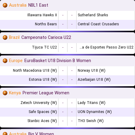
Australia
NBL1 East
Illawarra Hawks II
-
-
Sutherland Sharks
Norths Bears
-
-
Central Coast Crusaders
Brazil
Campeonato Carioca U22
Tijuca TC U22
-
-
Escolinha de Esportes Passo Zero U22
Europe
EuroBasket U18 Division B Women
North Macedonia U18 (W)
-
-
Norway U18 (W)
Estonia U18 (W)
-
-
Azerbaijan U18 (W)
Kenya
Premier League Women
Zetech University (W)
-
-
Lady Titans (W)
Safe Spaces (W)
-
-
UON Dynamites (W)
Stanbic Aces (W)
-
-
TH3 Swish (W)
Australia
Big V Women