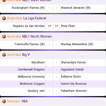
Australia
NBL1 West Women
Rockingham Flames (W)
-
-
Warwick Senators (W)
Argentina
La Liga Federal
Regatas de San Nicolas
۷۴
۸۳
River Plate
Australia
NBL1 North Women
Townsville Flames (W)
-
-
Mackay Meteorettes (W)
Australia
Big V
Wyndham
-
-
Warrandyte Venom
Camberwell Dragons
-
-
Gippsland United
Melbourne University
-
-
Bellarine Storm
Mckinnon Cougars
-
-
Hume City Broncos
Sunbury Jets
-
-
Pakenham Warriors
Vietnam
VBA