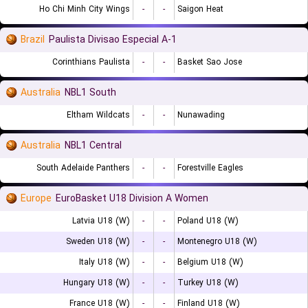
Ho Chi Minh City Wings
-
-
Saigon Heat
Brazil
Paulista Divisao Especial A-1
Corinthians Paulista
-
-
Basket Sao Jose
Australia
NBL1 South
Eltham Wildcats
-
-
Nunawading
Australia
NBL1 Central
South Adelaide Panthers
-
-
Forestville Eagles
Europe
EuroBasket U18 Division A Women
Latvia U18 (W)
-
-
Poland U18 (W)
Sweden U18 (W)
-
-
Montenegro U18 (W)
Italy U18 (W)
-
-
Belgium U18 (W)
Hungary U18 (W)
-
-
Turkey U18 (W)
France U18 (W)
-
-
Finland U18 (W)