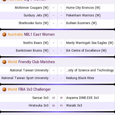
McKinnon Cougars (W)
-
-
Hume City Broncos (W)
Sunbury Jets (W)
-
-
Pakenham Warriors (W)
Sherbrooke Suns (W)
-
-
Bulleen Boomers (W)
Australia
NBL1 East Women
Norths Bears (W)
-
-
Manly Warringah Sea Eagles (W)
Bankstown Bruins (W)
-
-
BA Centre of Excellence (W)
World
Friendly Club Matches
National Taiwan University
-
-
Chien Hsin University of Science and Technology
National Taiwan Sport University
-
-
Keelung Black Kites
World
FIBA 3x3 Challenger
Sansar 3x3
۱۷
۱۶
Aoyama DIME.EXE 3x3
Hiratsuka 3x3
۱۸
۲۱
Warabi 3x3