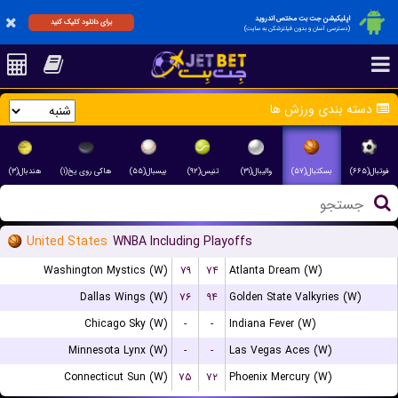
اپلیکیشن جت بت مختص اندروید
برای دانلود کلیک کنید
(دسترسی آسان و بدون فیلترشکن به سایت)
دسته بندی ورزش ها
هندبال(۳)
هاکی روی یخ(۱)
بیسبال(۵۵)
تنیس(۹۲)
والیبال(۳۱)
بسکتبال(۵۷)
فوتبال(۶۶۵)
United States
WNBA Including Playoffs
Washington Mystics (W)
۷۹
۷۴
Atlanta Dream (W)
Dallas Wings (W)
۷۶
۹۴
Golden State Valkyries (W)
Chicago Sky (W)
-
-
Indiana Fever (W)
Minnesota Lynx (W)
-
-
Las Vegas Aces (W)
Connecticut Sun (W)
۷۵
۷۲
Phoenix Mercury (W)