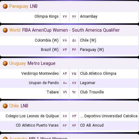
Paraguay
LNB
Olimpia Kings
۷۷
۷۲
Amambay
World
FIBA AmeriCup Women - South America Qualifier
Colombia (W)
۷۸
۵۱
Chile (W)
Brazil (W)
۷۴
۴۶
Paraguay (W)
Uruguay
Metro League
Verdirrojo Montevideo
۸۴
۷۵
Club Atletico Olimpia
Urupan de Pando
۸۰
۸۷
Lagomar
Tabare
۷۹
۹۲
Club Trouville
Chile
LNB
Colegio Los Leones de Quilpue
۸۷
۷۴
Club Deportivo Universidad Catolica
CD Atletico Puerto Varas
۸۲
۸۶
CD AB Ancud