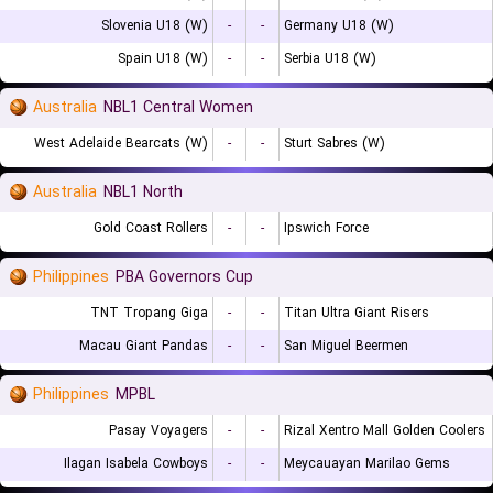
Slovenia U18 (W)
-
-
Germany U18 (W)
Spain U18 (W)
-
-
Serbia U18 (W)
Australia
NBL1 Central Women
West Adelaide Bearcats (W)
-
-
Sturt Sabres (W)
Australia
NBL1 North
Gold Coast Rollers
-
-
Ipswich Force
Philippines
PBA Governors Cup
TNT Tropang Giga
-
-
Titan Ultra Giant Risers
Macau Giant Pandas
-
-
San Miguel Beermen
Philippines
MPBL
Pasay Voyagers
-
-
Rizal Xentro Mall Golden Coolers
Ilagan Isabela Cowboys
-
-
Meycauayan Marilao Gems