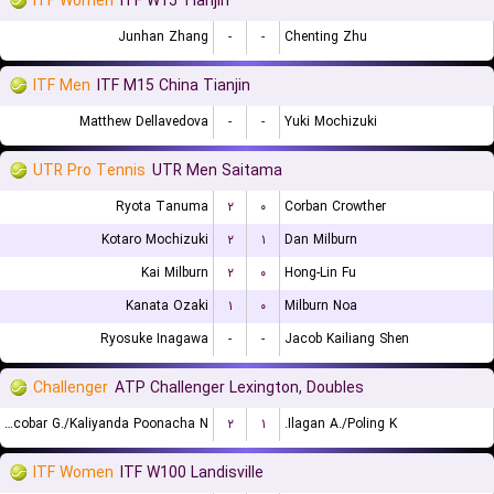
ITF Women
ITF W15 Tianjin
Junhan Zhang
-
-
Chenting Zhu
ITF Men
ITF M15 China Tianjin
Matthew Dellavedova
-
-
Yuki Mochizuki
UTR Pro Tennis
UTR Men Saitama
Ryota Tanuma
۲
۰
Corban Crowther
Kotaro Mochizuki
۲
۱
Dan Milburn
Kai Milburn
۲
۰
Hong-Lin Fu
Kanata Ozaki
۱
۰
Milburn Noa
Ryosuke Inagawa
-
-
Jacob Kailiang Shen
Challenger
ATP Challenger Lexington, Doubles
Escobar G./Kaliyanda Poonacha N.
۲
۱
Ilagan A./Poling K.
ITF Women
ITF W100 Landisville