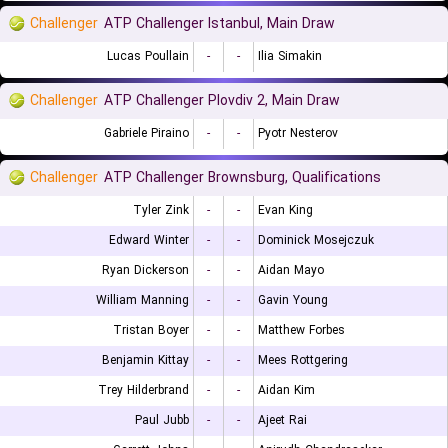
Challenger
ATP Challenger Istanbul, Main Draw
Lucas Poullain
-
-
Ilia Simakin
Challenger
ATP Challenger Plovdiv 2, Main Draw
Gabriele Piraino
-
-
Pyotr Nesterov
Challenger
ATP Challenger Brownsburg, Qualifications
Tyler Zink
-
-
Evan King
Edward Winter
-
-
Dominick Mosejczuk
Ryan Dickerson
-
-
Aidan Mayo
William Manning
-
-
Gavin Young
Tristan Boyer
-
-
Matthew Forbes
Benjamin Kittay
-
-
Mees Rottgering
Trey Hilderbrand
-
-
Aidan Kim
Paul Jubb
-
-
Ajeet Rai