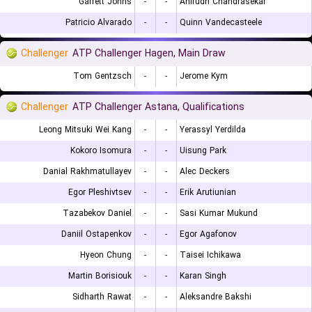
Garrett Johns
-
-
Anirudh Chandrasekar
Patricio Alvarado
-
-
Quinn Vandecasteele
Challenger
ATP Challenger Hagen, Main Draw
Tom Gentzsch
-
-
Jerome Kym
Challenger
ATP Challenger Astana, Qualifications
Leong Mitsuki Wei Kang
-
-
Yerassyl Yerdilda
Kokoro Isomura
-
-
Uisung Park
Danial Rakhmatullayev
-
-
Alec Deckers
Egor Pleshivtsev
-
-
Erik Arutiunian
Tazabekov Daniel
-
-
Sasi Kumar Mukund
Daniil Ostapenkov
-
-
Egor Agafonov
Hyeon Chung
-
-
Taisei Ichikawa
Martin Borisiouk
-
-
Karan Singh
Sidharth Rawat
-
-
Aleksandre Bakshi