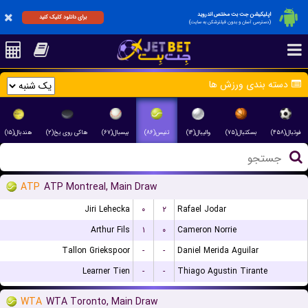
اپلیکیشن جت بت مختص اندروید
برای دانلود کلیک کنید
(دسترسی آسان و بدون فیلترشکن به سایت)
دسته بندی ورزش ها
هندبال(۱۵)
هاکی روی یخ(۲)
بیسبال(۶۷)
تنیس(۸۶)
والیبال(۱۴)
بسکتبال(۷۵)
فوتبال(۴۵۸)
ATP
ATP Montreal, Main Draw
Jiri Lehecka
۰
۲
Rafael Jodar
Arthur Fils
۱
۰
Cameron Norrie
Tallon Griekspoor
-
-
Daniel Merida Aguilar
Learner Tien
-
-
Thiago Agustin Tirante
WTA
WTA Toronto, Main Draw