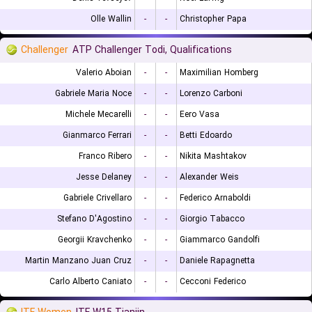
Olle Wallin
-
-
Christopher Papa
Challenger
ATP Challenger Todi, Qualifications
Valerio Aboian
-
-
Maximilian Homberg
Gabriele Maria Noce
-
-
Lorenzo Carboni
Michele Mecarelli
-
-
Eero Vasa
Gianmarco Ferrari
-
-
Betti Edoardo
Franco Ribero
-
-
Nikita Mashtakov
Jesse Delaney
-
-
Alexander Weis
Gabriele Crivellaro
-
-
Federico Arnaboldi
Stefano D'Agostino
-
-
Giorgio Tabacco
Georgii Kravchenko
-
-
Giammarco Gandolfi
Martin Manzano Juan Cruz
-
-
Daniele Rapagnetta
Carlo Alberto Caniato
-
-
Cecconi Federico