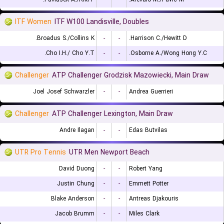
ITF Women
ITF W100 Landisville, Doubles
Broadus S./Collins K.
-
-
Harrison C./Hewitt D.
Cho I.H./ Cho Y.T.
-
-
Osborne A./Wong Hong Y.C.
Challenger
ATP Challenger Grodzisk Mazowiecki, Main Draw
Joel Josef Schwarzler
-
-
Andrea Guerrieri
Challenger
ATP Challenger Lexington, Main Draw
Andre Ilagan
-
-
Edas Butvilas
UTR Pro Tennis
UTR Men Newport Beach
David Duong
-
-
Robert Yang
Justin Chung
-
-
Emmett Potter
Blake Anderson
-
-
Antreas Djakouris
Jacob Brumm
-
-
Miles Clark