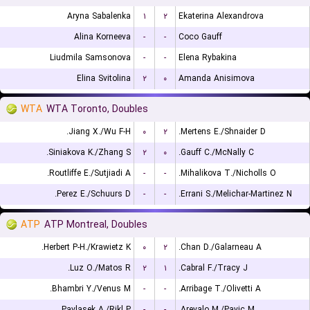
Aryna Sabalenka
۱
۲
Ekaterina Alexandrova
Alina Korneeva
-
-
Coco Gauff
Liudmila Samsonova
-
-
Elena Rybakina
Elina Svitolina
۲
۰
Amanda Anisimova
WTA
WTA Toronto, Doubles
Jiang X./Wu F-H.
۰
۲
Mertens E./Shnaider D.
Siniakova K./Zhang S.
۲
۰
Gauff C./McNally C.
Routliffe E./Sutjiadi A.
-
-
Mihalikova T./Nicholls O.
Perez E./Schuurs D.
-
-
Errani S./Melichar-Martinez N.
ATP
ATP Montreal, Doubles
Herbert P-H./Krawietz K.
۰
۲
Chan D./Galarneau A.
Luz O./Matos R.
۲
۱
Cabral F./Tracy J.
Bhambri Y./Venus M.
-
-
Arribage T./Olivetti A.
Pavlasek A./Rikl P.
-
-
Arevalo M./Pavic M.