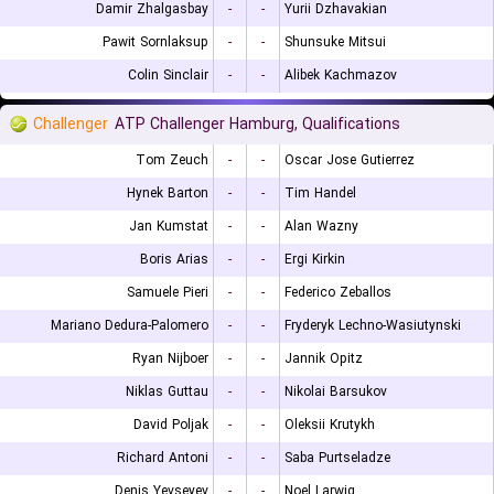
Damir Zhalgasbay
-
-
Yurii Dzhavakian
Pawit Sornlaksup
-
-
Shunsuke Mitsui
Colin Sinclair
-
-
Alibek Kachmazov
Challenger
ATP Challenger Hamburg, Qualifications
Tom Zeuch
-
-
Oscar Jose Gutierrez
Hynek Barton
-
-
Tim Handel
Jan Kumstat
-
-
Alan Wazny
Boris Arias
-
-
Ergi Kirkin
Samuele Pieri
-
-
Federico Zeballos
Mariano Dedura-Palomero
-
-
Fryderyk Lechno-Wasiutynski
Ryan Nijboer
-
-
Jannik Opitz
Niklas Guttau
-
-
Nikolai Barsukov
David Poljak
-
-
Oleksii Krutykh
Richard Antoni
-
-
Saba Purtseladze
Denis Yevseyev
-
-
Noel Larwig