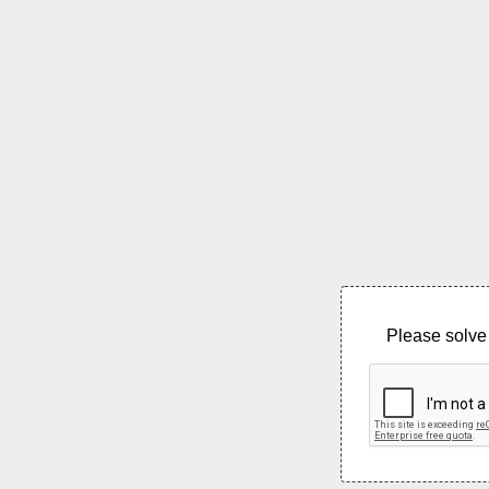
Please solve 