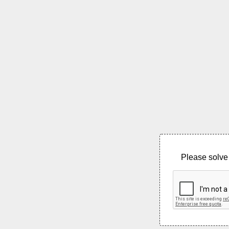
Please solve 